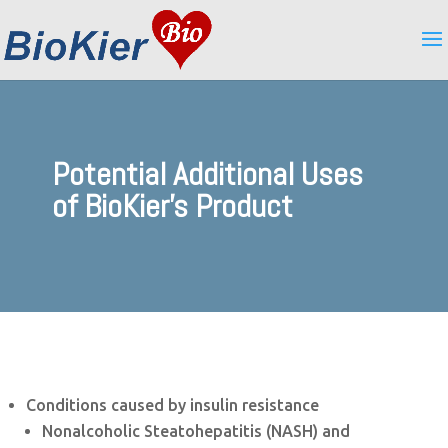
Potential Additional Uses
of BioKier's Product
Conditions caused by insulin resistance
Nonalcoholic Steatohepatitis (NASH) and