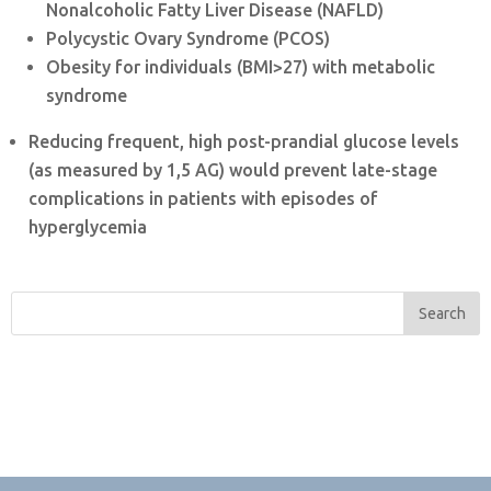
Nonalcoholic Fatty Liver Disease (NAFLD)
Polycystic Ovary Syndrome (PCOS)
Obesity for individuals (BMI>27) with metabolic
syndrome
Reducing frequent, high post-prandial glucose levels
(as measured by 1,5 AG) would prevent late-stage
complications in patients with episodes of
hyperglycemia