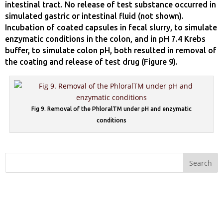
intestinal tract. No release of test substance occurred in
simulated gastric or intestinal fluid (not shown).
Incubation of coated capsules in fecal slurry, to simulate
enzymatic conditions in the colon, and in pH 7.4 Krebs
buffer, to simulate colon pH, both resulted in removal of
the coating and release of test drug (Figure 9).
Fig 9. Removal of the PhloralTM under pH and enzymatic
conditions