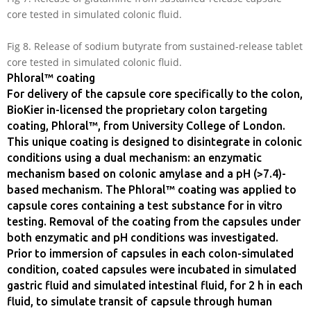
core tested in simulated colonic fluid.
Fig 8. Release of sodium butyrate from sustained-release tablet
core tested in simulated colonic fluid.
Phloral™ coating
For delivery of the capsule core specifically to the colon,
BioKier in-licensed the proprietary colon targeting
coating, Phloral™, from University College of London.
This unique coating is designed to disintegrate in colonic
conditions using a dual mechanism: an enzymatic
mechanism based on colonic amylase and a pH (>7.4)-
based mechanism. The Phloral™ coating was applied to
capsule cores containing a test substance for in vitro
testing. Removal of the coating from the capsules under
both enzymatic and pH conditions was investigated.
Prior to immersion of capsules in each colon-simulated
condition, coated capsules were incubated in simulated
gastric fluid and simulated intestinal fluid, for 2 h in each
fluid, to simulate transit of capsule through human