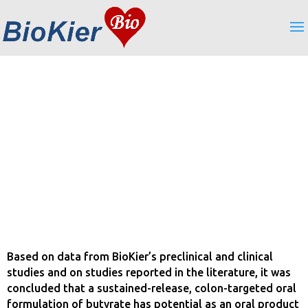
Formulation
Based on data from BioKier’s preclinical and clinical
studies and on studies reported in the literature, it was
concluded that a sustained-release, colon-targeted oral
formulation of butyrate has potential as an oral product