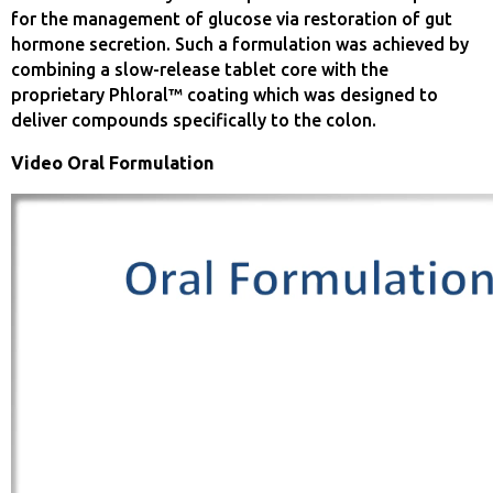
for the management of glucose via restoration of gut
hormone secretion. Such a formulation was achieved by
combining a slow-release tablet core with the
proprietary Phloral™ coating which was designed to
deliver compounds specifically to the colon.
Video Oral Formulation