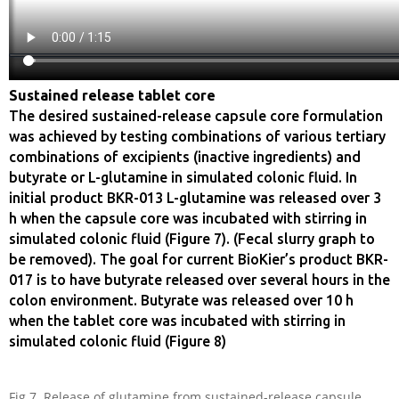
Sustained release tablet core
The desired sustained-release capsule core formulation
was achieved by testing combinations of various tertiary
combinations of excipients (inactive ingredients) and
butyrate or L-glutamine in simulated colonic fluid. In
initial product BKR-013 L-glutamine was released over 3
h when the capsule core was incubated with stirring in
simulated colonic fluid (Figure 7). (Fecal slurry graph to
be removed). The goal for current BioKier’s product BKR-
017 is to have butyrate released over several hours in the
colon environment. Butyrate was released over 10 h
when the tablet core was incubated with stirring in
simulated colonic fluid (Figure 8)
Fig 7. Release of glutamine from sustained-release capsule