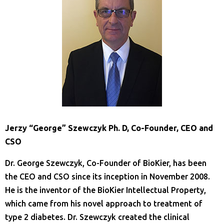
Jerzy “George” Szewczyk Ph. D, Co-Founder, CEO and
CSO
Dr. George Szewczyk, Co-Founder of BioKier, has been
the CEO and CSO since its inception in November 2008.
He is the inventor of the BioKier Intellectual Property,
which came from his novel approach to treatment of
type 2 diabetes. Dr. Szewczyk created the clinical