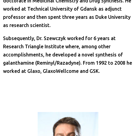
doctorate in Medicinal Chemistry and Drug Synthesis. He
worked at Technical University of Gdansk as adjunct
professor and then spent three years as Duke University
as research scientist.
Subsequently, Dr. Szewczyk worked for 6 years at
Research Triangle Institute where, among other
accomplishments, he developed a novel synthesis of
galanthamine (Reminyl/Razadyne). From 1992 to 2008 he
worked at Glaxo, GlaxoWellcome and GSK.