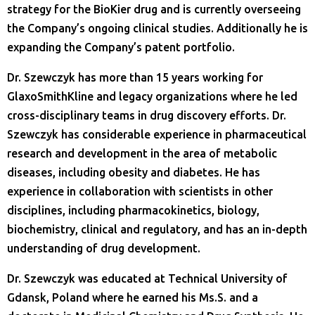
strategy for the BioKier drug and is currently overseeing
the Company’s ongoing clinical studies. Additionally he is
expanding the Company’s patent portfolio.
Dr. Szewczyk has more than 15 years working for
GlaxoSmithKline and legacy organizations where he led
cross-disciplinary teams in drug discovery efforts. Dr.
Szewczyk has considerable experience in pharmaceutical
research and development in the area of metabolic
diseases, including obesity and diabetes. He has
experience in collaboration with scientists in other
disciplines, including pharmacokinetics, biology,
biochemistry, clinical and regulatory, and has an in-depth
understanding of drug development.
Dr. Szewczyk was educated at Technical University of
Gdansk, Poland where he earned his Ms.S. and a