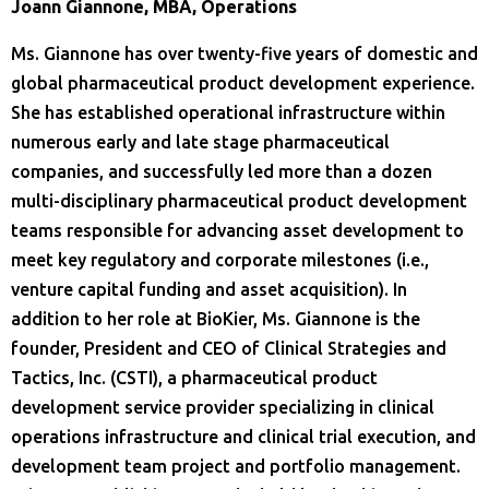
Joann Giannone, MBA, Operations
Ms. Giannone has over twenty-five years of domestic and
global pharmaceutical product development experience.
She has established operational infrastructure within
numerous early and late stage pharmaceutical
companies, and successfully led more than a dozen
multi-disciplinary pharmaceutical product development
teams responsible for advancing asset development to
meet key regulatory and corporate milestones (i.e.,
venture capital funding and asset acquisition). In
addition to her role at BioKier, Ms. Giannone is the
founder, President and CEO of Clinical Strategies and
Tactics, Inc. (CSTI), a pharmaceutical product
development service provider specializing in clinical
operations infrastructure and clinical trial execution, and
development team project and portfolio management.