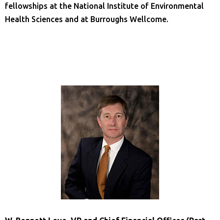
fellowships at the National Institute of Environmental
Health Sciences and at Burroughs Wellcome.