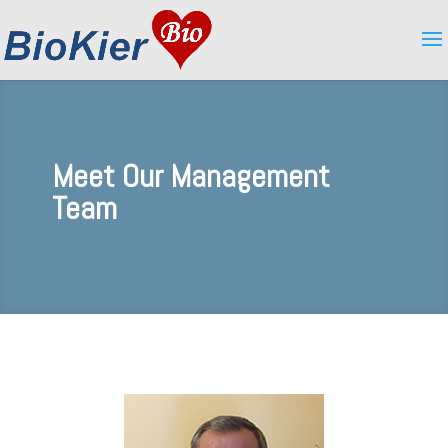
Meet Our Management
Team