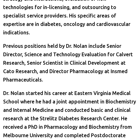
technologies for in-licensing, and outsourcing to
specialist service providers. His specific areas of
expertise are in diabetes, oncology and cardiovascular
indications.
Previous positions held by Dr. Nolan include Senior
Director, Science and Technology Evaluation for Calvert
Research, Senior Scientist in Clinical Development at
Cato Research, and Director Pharmacology at Insmed
Pharmaceuticals.
Dr. Nolan started his career at Eastern Virginia Medical
School where he had a joint appointment in Biochemistry
and Internal Medicine and conducted basic and clinical
research at the Strelitz Diabetes Research Center. He
received a PhD in Pharmacology and Biochemistry from
Melbourne University and completed Postdoctorate