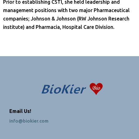
Prior to establishing CSTI, she held leadership and
management positions with two major Pharmaceutical
companies; Johnson & Johnson (RW Johnson Research
institute) and Pharmacia, Hospital Care Division.
Email Us!
info@biokier.com