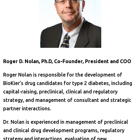
Roger D. Nolan, Ph.D, Co-Founder, President and COO
Roger Nolan is responsible for the development of
BioKier’s drug candidates for type 2 diabetes, including
capital-raising, preclinical, clinical and regulatory
strategy, and management of consultant and strategic
partner interactions.
Dr. Nolan is experienced in management of preclinical
and clinical drug development programs, regulatory
strategy and interactions, evaluation of new