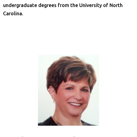
undergraduate degrees from the University of North
Carolina.