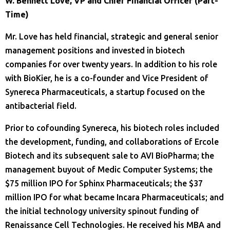
W. Bennett Love, VP and Chief Financial Officer (Part-
Time)
Mr. Love has held financial, strategic and general senior
management positions and invested in biotech
companies for over twenty years. In addition to his role
with BioKier, he is a co-founder and Vice President of
Synereca Pharmaceuticals, a startup focused on the
antibacterial field.
Prior to cofounding Synereca, his biotech roles included
the development, funding, and collaborations of Ercole
Biotech and its subsequent sale to AVI BioPharma; the
management buyout of Medic Computer Systems; the
$75 million IPO for Sphinx Pharmaceuticals; the $37
million IPO for what became Incara Pharmaceuticals; and
the initial technology university spinout funding of
Renaissance Cell Technologies. He received his MBA and